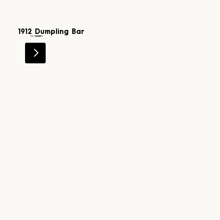
1912 Dumpling Bar
Level 1
no number