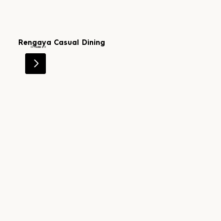
Rengaya Casual Dining
Level 2
0499 202 818