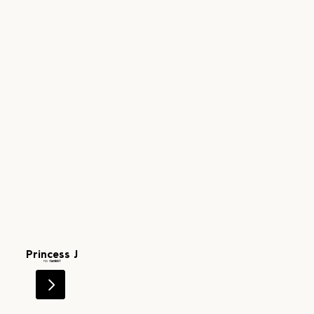
Princess J
Level 1
no number