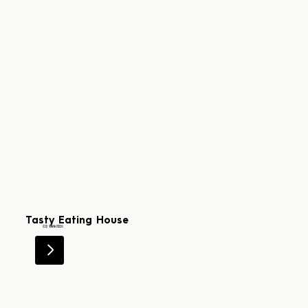
Tasty Eating House
Level 1
(02) 9181 3226