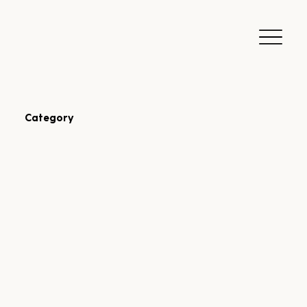
Category