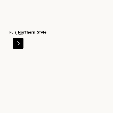
Fu's Northern Style
Level 1
0407 581 125