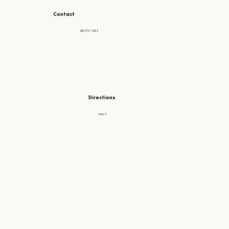
Contact
(02) 9747 0288
Directions
Level 2