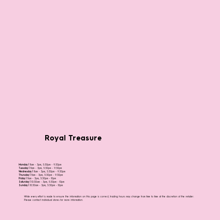
Royal Treasure
Monday |
11am - 3pm, 5:30pm - 9:30pm
Tuesday |
11am - 3pm, 5:30pm - 9:30pm
Wednesday |
11am - 3pm, 5:30pm - 9:30pm
Thursday |
11am - 3pm, 5:30pm - 9:30pm
Friday |
11am - 3pm, 5:30pm - 10pm
Saturday |
10:30am - 3pm, 5:30pm - 10pm
Sunday |
10:30am - 3pm, 5:30pm - 10pm
While every effort is made to ensure the information on this page is correct, trading hours may change from time to time at the discretion of the retailer.
Please contact individual stores for more information.