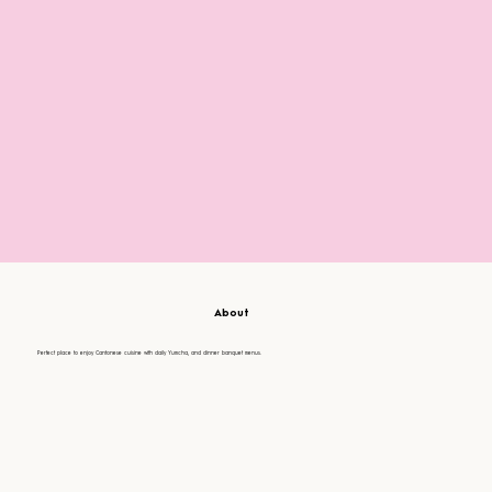
About
Perfect place to enjoy Cantonese cuisine with daily Yumcha, and dinner banquet menus.