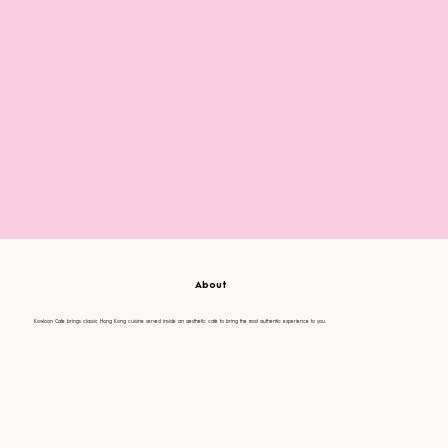
About
Kowloon Cafe brings classic Hong Kong cuisine served inside an aesthetic cafe to bring the most authentic experience to you.