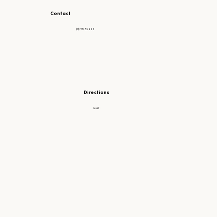
Contact
(02) 97453 888
Directions
Level 1