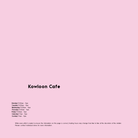
Kowloon Cafe
Monday |
11:30am - 9pm
Tuesday |
11:30am - 9pm
Wednesday |
11:30am - 9pm
Thursday |
11:30am - 9pm
Friday |
11:30am - 9pm
Saturday |
9am - 9pm
Sunday |
9am - 9pm
While every effort is made to ensure the information on this page is correct, trading hours may change from time to time at the discretion of the retailer.
Please contact individual stores for more information.