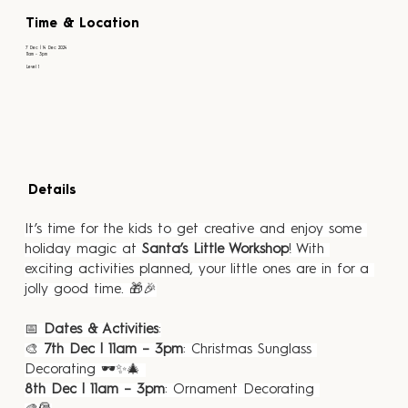
Time & Location
7 Dec | 14 Dec 2024
11am - 3pm
Level 1
Details
It’s time for the kids to get creative and enjoy some 
holiday magic at 
Santa’s Little Workshop
! With 
exciting activities planned, your little ones are in for a 
jolly good time. 🎁🎉
📅 
Dates & Activities
:
🎨 
7th Dec | 11am – 3pm
: Christmas Sunglass 
Decorating 🕶️✨🎄 
8th Dec | 11am – 3pm
: Ornament Decorating 