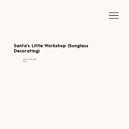
Santa's Little Workshop (Sunglass
Decorating)
7 Dec | 14 Dec 2024
Level 1