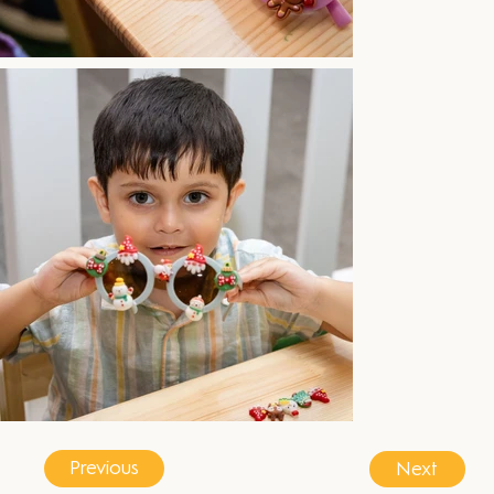
Previous
Next