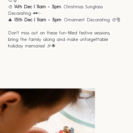
🎨🎅
🎨 
14th Dec | 11am – 3pm
: Christmas Sunglass 
Decorating 🕶️✨
🎄 
15th Dec | 11am – 3pm
: Ornament Decorating 🎨🎅
Don’t miss out on these fun-filled festive sessions, 
bring the family along and make unforgettable 
holiday memories! 🎉🌟