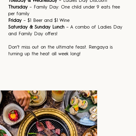
Tuesday & Wednesday
 – Ladies Day Discount
Thursday
 – Family Day: One child under 9 eats free 
per family
Friday
 – $1 Beer and $1 Wine
Saturday & Sunday Lunch
 – A combo of Ladies Day 
and Family Day offers!
Don’t miss out on the ultimate feast. Rengaya is 
turning up the heat all week long!