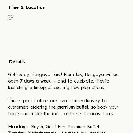
Time & Location
July 2025
No time
Level 2
Details
Get ready, Rengaya fans! From July, Rengaya will be 
open 
7 days a week
 — and to celebrate, they’re 
launching a lineup of exciting new promotions!
These special offers are available exclusively to 
customers ordering the 
premium buffet
, so book your 
table and make the most of these delicious deals:
Monday
 – Buy 4, Get 1 Free Premium Buffet