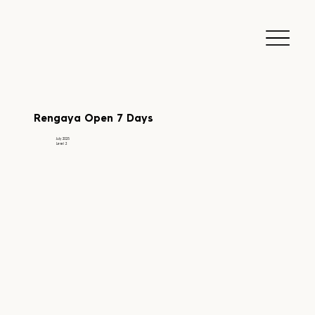
Rengaya Open 7 Days
July 2025
Level 2