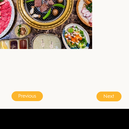
Previous
Next