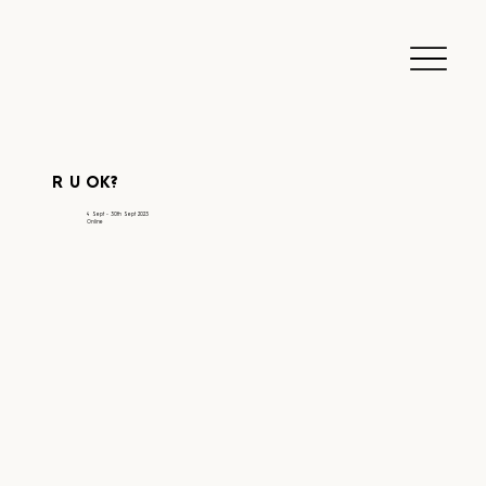
R U OK?
4 Sept - 30th Sept 2023
Online