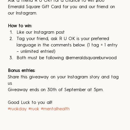
Ask a friend R U OK? for a chance to win $100 
Emerald Square Gift Card for you and our friend on 
our Instagram.
How to win:
Like our Instagram post
Tag your friend, ask R U OK is your preferred 
language in the comments below. (1 tag = 1 entry 
– unlimited entries!)
Both must be following @emeraldsquareburwood
Bonus entries:
Share this giveaway on your Instagram story and tag 
us
Giveaway ends on 30th of September at 5pm.
Good Luck to you all!
#ruokday
#ruok
#mentalhealth