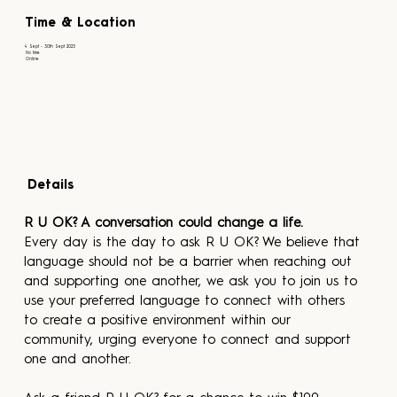
Time & Location
4 Sept - 30th Sept 2023
No time
Online
Details
R U OK? A conversation could change a life.
Every day is the day to ask R U OK? We believe that 
language should not be a barrier when reaching out 
and supporting one another, we ask you to join us to 
use your preferred language to connect with others 
to create a positive environment within our 
community, urging everyone to connect and support 
one and another.