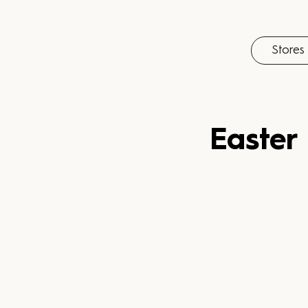
Stores
Easter