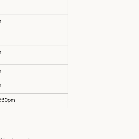
m
m
m
m
2:30pm