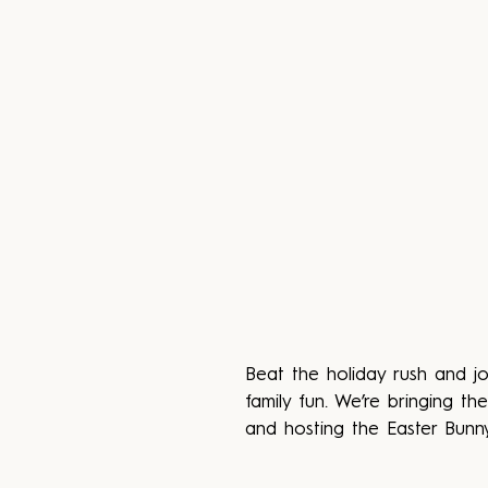
Beat the holiday rush and j
family fun. We’re bringing 
and hosting the Easter Bunny