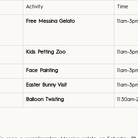
Activity
Time
Free Messina Gelato
11am-3p
Kids Petting Zoo
11am-3p
Face Painting
11am-3p
Easter Bunny Visit
11am-3p
Balloon Twisting
11:30am-