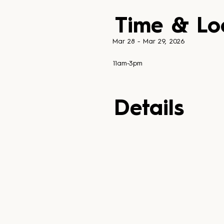
Time & Lo
Mar 28 - Mar 29, 2026
11am-3pm
Details