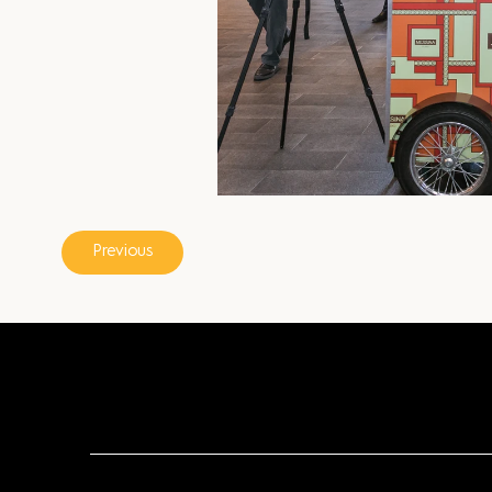
Previous