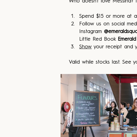
Who doesn't love Messina? T
Spend $15 or more at a
Follow us on social med
Instagram 
@emeraldsqu
Little Red Book 
Emerald
Show
 your receipt and y
Valid while stocks last. See y