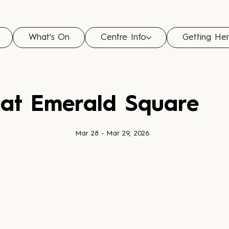
What's On
Centre Info
Getting He
 at Emerald Square
Mar 28 - Mar 29, 2026