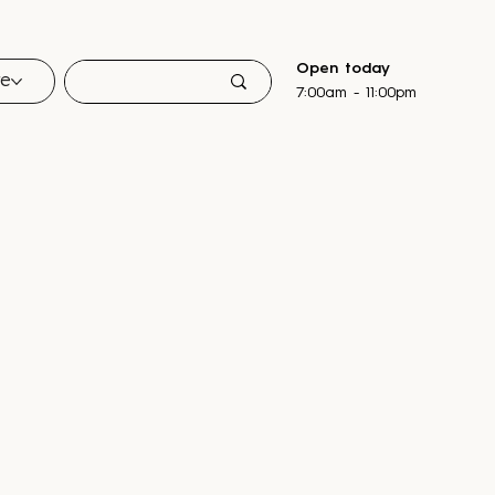
Open today
re
7:00am - 11:00pm