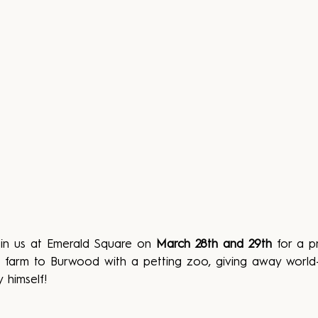
oin us at Emerald Square on 
March 28th and 29th
 for a p
the farm to Burwood with a petting zoo, giving away worl
 himself!