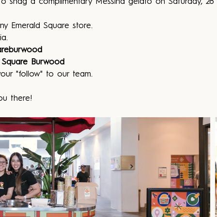
o snag a complimentary Messina gelato on Saturday, 28 
ny Emerald Square store.
ia.
areburwood
 Square Burwood
our "follow" to our team.
ou there!