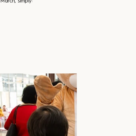
March, simply: