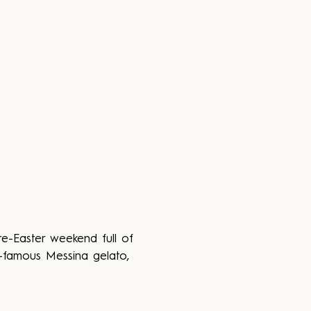
re-Easter weekend full of 
d-famous Messina gelato, 