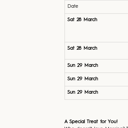
Date
Sat 28 March
Sat 28 March
Sun 29 March
Sun 29 March
Sun 29 March
A Special Treat for You!