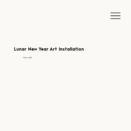
Lunar New Year Art Installation
Februry 2026