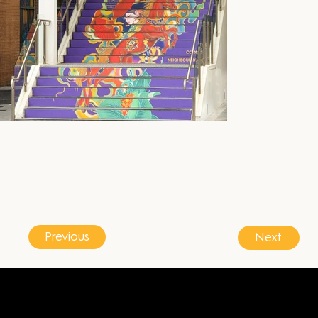
Previous
Next