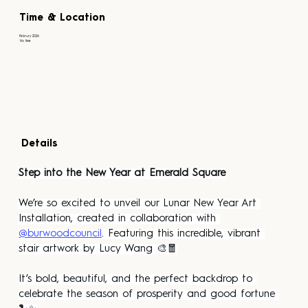
Time & Location
Februry 2026
No time
Details
Step into the New Year at Emerald Square
We’re so excited to unveil our Lunar New Year Art 
Installation, created in collaboration with 
@burwoodcouncil
. Featuring this incredible, vibrant 
stair artwork by Lucy Wang 🎨🧧
It’s bold, beautiful, and the perfect backdrop to 
celebrate the season of prosperity and good fortune 