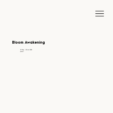
Bloom Awakening
31 May - 30 Jun 2024
Level 1