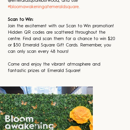
@emeraldsquareburwood, and use 
#bloomawakeningatemeraldsquare
.
Scan to Win:
Join the excitement with our Scan to Win promotion! 
Hidden QR codes are scattered throughout the 
centre. Find and scan them for a chance to win $20 
or $50 Emerald Square Gift Cards. Remember, you 
can only scan every 48 hours!
Come and enjoy the vibrant atmosphere and 
fantastic prizes at Emerald Square!