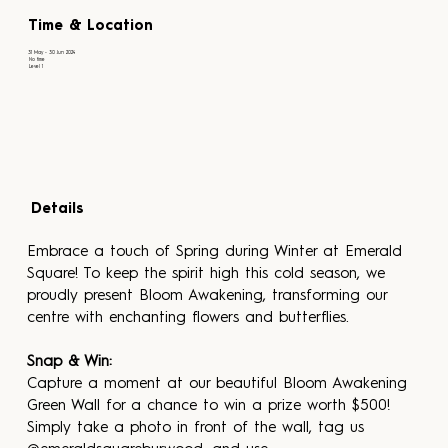
Time & Location
31 May - 30 Jun 2024
No time
Level 1
Details
Embrace a touch of Spring during Winter at Emerald 
Square! To keep the spirit high this cold season, we 
proudly present Bloom Awakening, transforming our 
centre with enchanting flowers and butterflies.
Snap & Win:
Capture a moment at our beautiful Bloom Awakening 
Green Wall for a chance to win a prize worth $500! 
Simply take a photo in front of the wall, tag us 