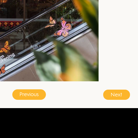
Previous
Next