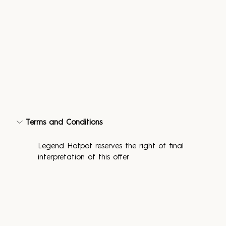
Terms and Conditions
Legend Hotpot reserves the right of final 
interpretation of this offer