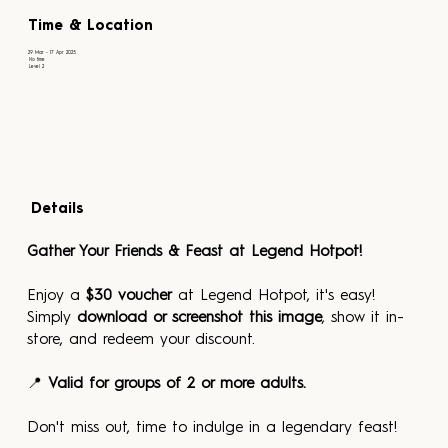
Time & Location
29 Mar - 17 Apr 2025
No time
Level 2
Details
Gather Your Friends & Feast at Legend Hotpot! 
Enjoy a 
$30 voucher
 at Legend Hotpot, it's easy! 
Simply 
download or screenshot this image
, show it in-
store, and redeem your discount.
📍 
Valid for groups of 2 or more adults.
Don't miss out, time to indulge in a legendary feast!