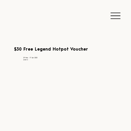
$30 Free Legend Hotpot Voucher
29 Mar - 17 Apr 2025
Level 2