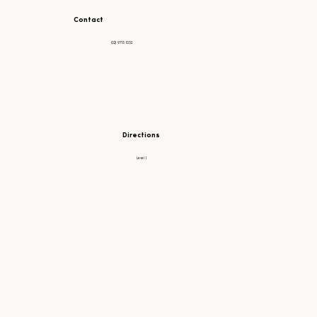
Contact
(02) 9715 1032
Directions
Level 1