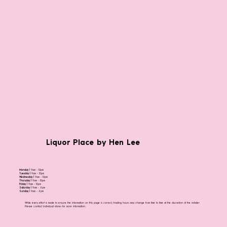
Liquor Place by Hen Lee
Monday |
9am - 10pm
Tuesday |
9am - 10pm
Wednesday |
9am - 10pm
Thursday |
9am - 10pm
Friday |
9am - 10pm
Saturday |
9am - 8pm
Sunday |
9am - 8pm
While every effort is made to ensure the information on this page is correct, trading hours may change from time to time at the discretion of the retailer.
Please contact individual stores for more information.