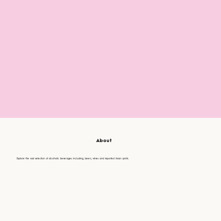
About
Explore the vast selection of alcoholic beverages including, beers, wines and imported Asian spirits.