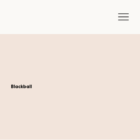
Blackball